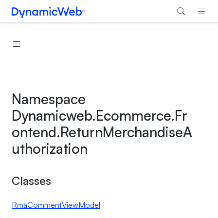
Namespace
Dynamicweb.Ecommerce.Fr
ontend.ReturnMerchandiseA
uthorization
Classes
RmaCommentViewModel