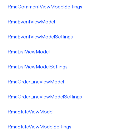
RmaCommentViewModelSettings
RmaEventViewModel
RmaEventViewModelSettings
RmaListViewModel
RmaListViewModelSettings
RmaOrderLineViewModel
RmaOrderLineViewModelSettings
RmaStateViewModel
RmaStateViewModelSettings